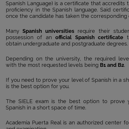
Spanish Language) is a certificate that accredits
proficiency in the Spanish language. Said certifi
once the candidate has taken the corresponding of
Many
Spanish universities
require their stude
possession of an
official Spanish certificate
t
obtain undergraduate and postgraduate degrees.
Depending on the university, the required level 
with the most requested levels being
B1 and B2
.
If you need to prove your level of Spanish in a sh
is the best option for you.
The SIELE exam is the best option to prove y
Spanish in a short space of time.
Academia Puerta Real is an authorized center for
and examination.