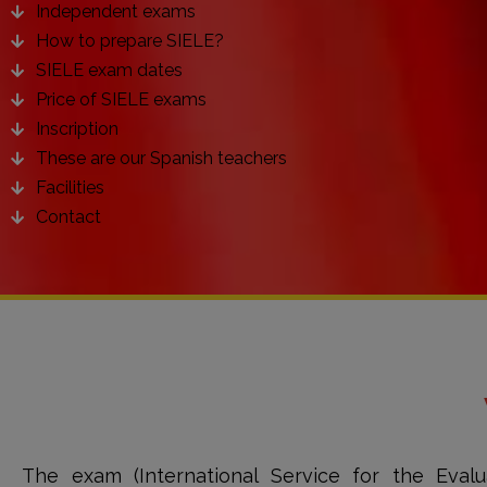
Independent exams
How to prepare SIELE?
SIELE exam dates
Price of SIELE exams
Inscription
These are our Spanish teachers
Facilities
Contact
The exam (International Service for the Evalu