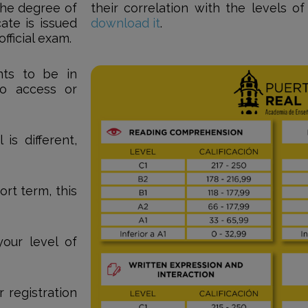
 the degree of
their correlation with the levels o
cate is issued
download it
.
ficial exam.
nts to be in
o access or
is different,
ort term, this
our level of
 registration