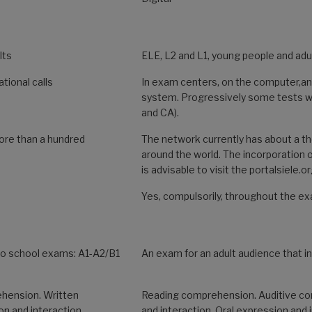
lts
ELE, L2 and L1, young people and adu
tional calls
In exam centers, on the computer,a
system. Progressively some tests wi
and CA).
ore than a hundred
The network currently has about a 
around the world. The incorporation o
is advisable to visit the portalsiele.o
Yes, compulsorily, throughout the e
Two school exams: A1-A2/B1
An exam for an adult audience that i
hension. Written
Reading comprehension. Auditive co
on and interaction.
and interaction. Oral expression and 