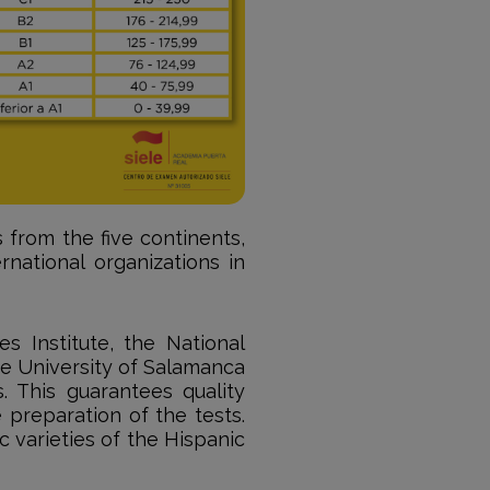
 from the five continents,
rnational organizations in
s Institute, the National
e University of Salamanca
. This guarantees quality
 preparation of the tests.
ic varieties of the Hispanic