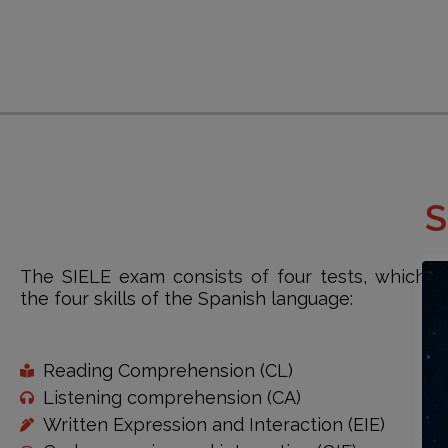
S
The SIELE exam consists of four tests, which 
the four skills of the Spanish language:
Reading Comprehension (CL)
Listening comprehension (CA)
Written Expression and Interaction (EIE)