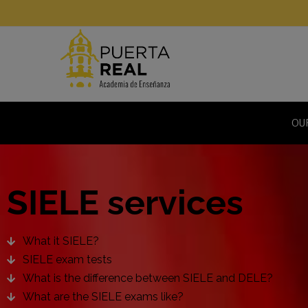
OU
SIELE services
What it SIELE?
SIELE exam tests
What is the difference between SIELE and DELE?
What are the SIELE exams like?