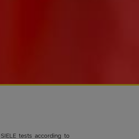
 SIELE tests according to