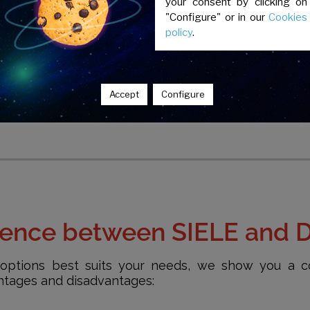
your consent by clicking on
"Configure" or in our
Cookies
policy
.
The qualifications of each test have
the Common European Framew
Languages ​​(CEFR) of the Council of 
Accept
Configure
erence between SIELE and 
options best suits your needs, we show you a c
antages and disadvantages: