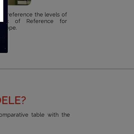
 as reference the levels of
ork of Reference for
Europe.
DELE?
omparative table with the