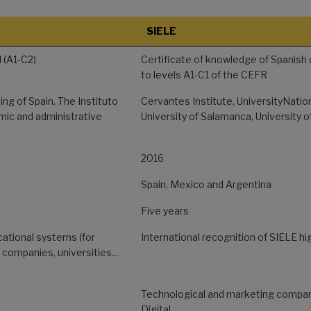
SIELE
 (A1-C2)
Certificate of knowledge of Spanish 
to levels A1-C1 of the CEFR
ing of Spain. The Instituto
Cervantes Institute, UniversityNati
ic and administrative
University of Salamanca, University 
2016
Spain, Mexico and Argentina
Five years
cational systems (for
International recognition of SIELE hi
, companies, universities...
Technological and marketing compan
Digital