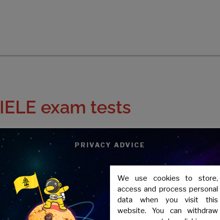
IELE exam tests
correspond to
PRIVACY ADVICE
We use cookies to store,
access and process personal
data when you visit this
website. You can withdraw