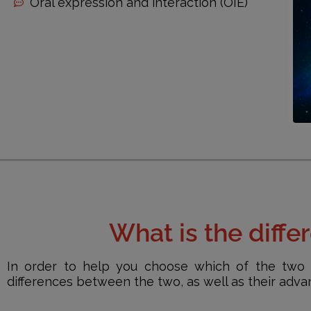
Oral expression and interaction (OIE)
What is the diff
In order to help you choose which of the two 
differences between the two, as well as their adv