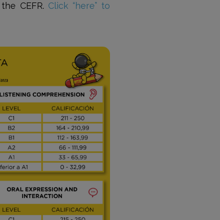
f the CEFR.
Click “here” to