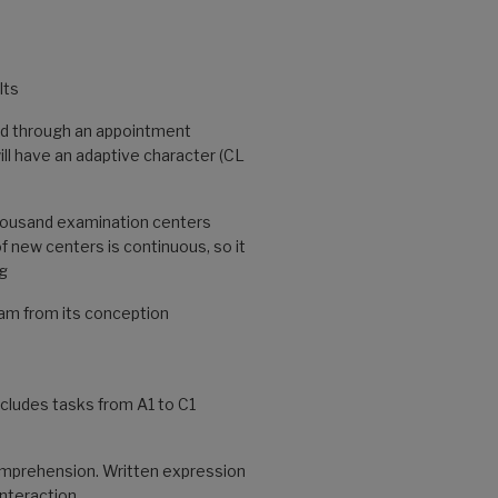
lts
nd through an appointment
ll have an adaptive character (CL
thousand examination centers
f new centers is continuous, so it
rg
xam from its conception
ncludes tasks from A1 to C1
mprehension. Written expression
interaction.