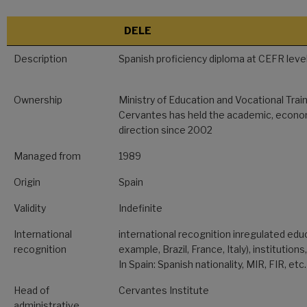
DELE
Description
Spanish proficiency diploma at CEFR level
Ownership
Ministry of Education and Vocational Train
Cervantes has held the academic, econom
direction since 2002
Managed from
1989
Origin
Spain
Validity
Indefinite
International
international recognition inregulated edu
recognition
example, Brazil, France, Italy), institutions
In Spain: Spanish nationality, MIR, FIR, etc.
Head of
Cervantes Institute
administrative