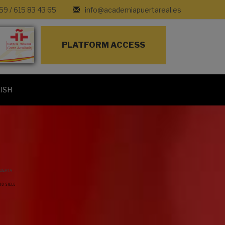
 59
/
615 83 43 65
info@academiapuertareal.es
PLATFORM ACCESS
ISH