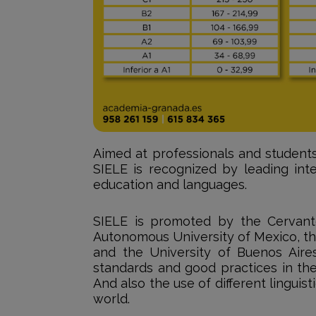
Aimed at professionals and students
SIELE is recognized by leading inte
education and languages.
SIELE is promoted by the Cervante
Autonomous University of Mexico, th
and the University of Buenos Aires
standards and good practices in the
And also the use of different linguist
world.