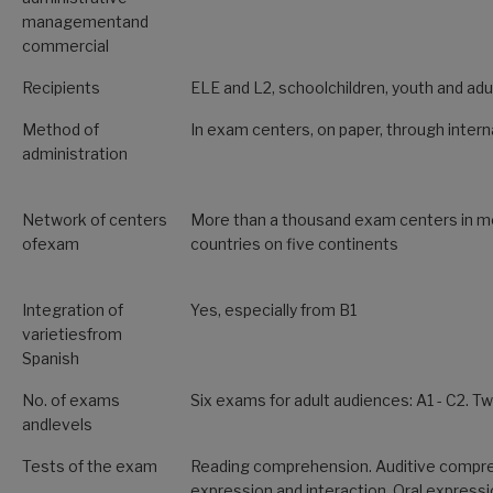
managementand
commercial
Recipients
ELE and L2, schoolchildren, youth and adu
Method of
In exam centers, on paper, through interna
administration
Network of centers
More than a thousand exam centers in m
ofexam
countries on five continents
Integration of
Yes, especially from B1
varietiesfrom
Spanish
No. of exams
Six exams for adult audiences: A1 - C2. 
andlevels
Tests of the exam
Reading comprehension. Auditive compre
expression and interaction. Oral expressi