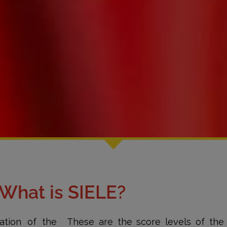
What is SIELE?
ation of the
These are the score levels of the