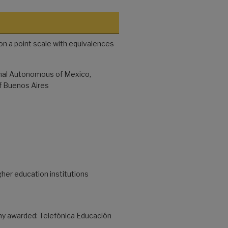
on a point scale with equivalences
onal Autonomous of Mexico,
of Buenos Aires
gher education institutions
y awarded: Telefónica Educación