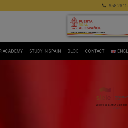
958 26 11
SPANISH COURSES FOR FOREIGNERS (ELE)
R ACADEMY
STUDY IN SPAIN
BLOG
CONTACT
ENGL