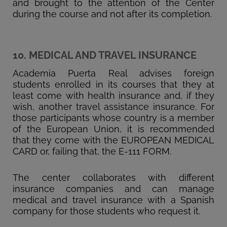
and brought to the attention of the Center
during the course and not after its completion.
10. MEDICAL AND TRAVEL INSURANCE
Academia Puerta Real advises foreign
students enrolled in its courses that they at
least come with health insurance and, if they
wish, another travel assistance insurance. For
those participants whose country is a member
of the European Union, it is recommended
that they come with the EUROPEAN MEDICAL
CARD or, failing that, the E-111 FORM.
The center collaborates with different
insurance companies and can manage
medical and travel insurance with a Spanish
company for those students who request it.