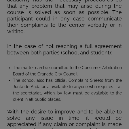
that any problem that may arise during the
course is solved as soon as possible. The
participant could in any case communicate
their complaints to the center verbally or in
writing.
In the case of not reaching a full agreement
between both parties (school and student):
The matter can be submitted to the Consumer Arbitration
Board of the Granada City Council.
The school also has official Complaint Sheets from the
Junta de Andalucía available to anyone who requires it at
the secretariat, which, by law, must be available to the
client in all public places.
With the desire to improve and to be able to
solve any issue in time, it would be
appreciated if any claim or complaint is made