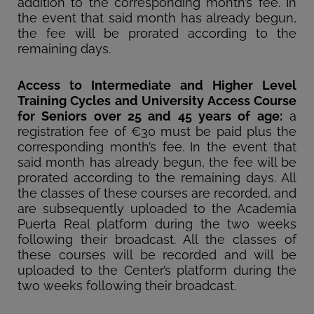
addition to the corresponding month’s fee. In
the event that said month has already begun,
the fee will be prorated according to the
remaining days.
Access to Intermediate and Higher Level
Training Cycles and University Access Course
for Seniors over 25 and 45 years of age:
a
registration fee of €30 must be paid plus the
corresponding month’s fee. In the event that
said month has already begun, the fee will be
prorated according to the remaining days. All
the classes of these courses are recorded, and
are subsequently uploaded to the Academia
Puerta Real platform during the two weeks
following their broadcast. All the classes of
these courses will be recorded and will be
uploaded to the Center’s platform during the
two weeks following their broadcast.