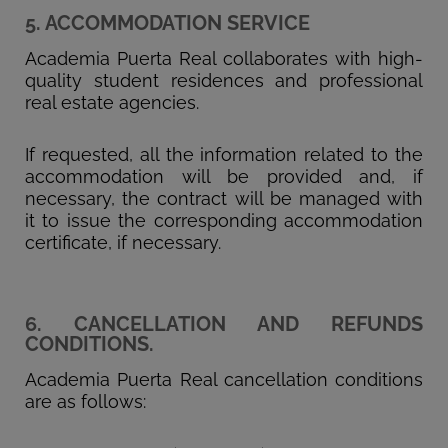
5. ACCOMMODATION SERVICE
Academia Puerta Real collaborates with high-
quality student residences and professional
real estate agencies.
If requested, all the information related to the
accommodation will be provided and, if
necessary, the contract will be managed with
it to issue the corresponding accommodation
certificate, if necessary.
6. CANCELLATION AND REFUNDS
CONDITIONS.
Academia Puerta Real cancellation conditions
are as follows: