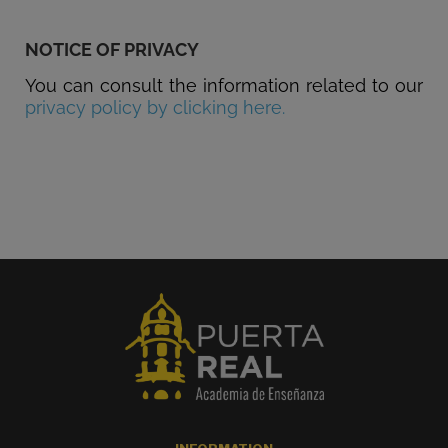
NOTICE OF PRIVACY
You can consult the information related to our
privacy policy by clicking here.