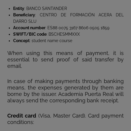
Entity
: BANCO SANTANDER
Beneficiary
: CENTRO DE FORMACIÓN ACERA DEL
DARRO SLU
Account number
: ES88 0075 3167 8606 0505 1859
SWIFT/BIC code
: BSCHESMMXXX
Concept
: student name course
When using this means of payment, it is
essential to send proof of said transfer by
email.
In case of making payments through banking
means, the expenses generated by them are
borne by the issuer. Academia Puerta Real will
always send the corresponding bank receipt.
Credit card
(Visa, Master Card). Card payment
conditions: