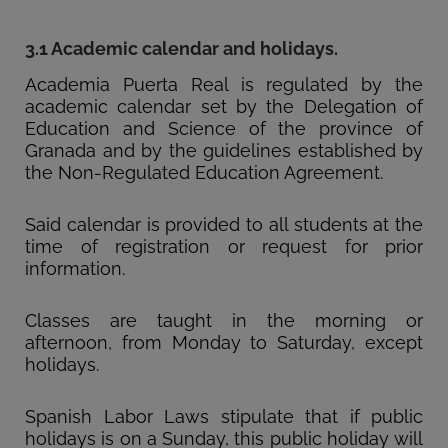
3.1 Academic calendar and holidays.
Academia Puerta Real is regulated by the
academic calendar set by the Delegation of
Education and Science of the province of
Granada and by the guidelines established by
the Non-Regulated Education Agreement.
Said calendar is provided to all students at the
time of registration or request for prior
information.
Classes are taught in the morning or
afternoon, from Monday to Saturday, except
holidays.
Spanish Labor Laws stipulate that if public
holidays is on a Sunday, this public holiday will