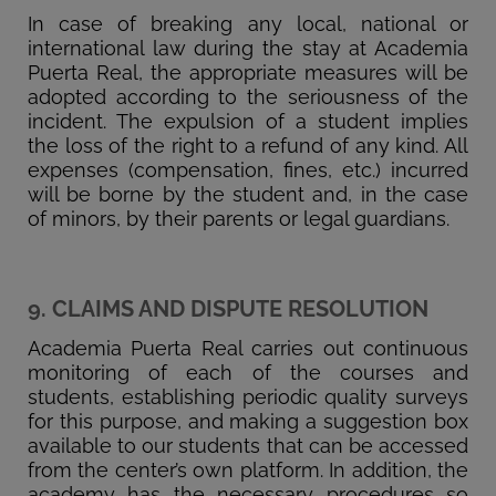
In case of breaking any local, national or
international law during the stay at Academia
Puerta Real, the appropriate measures will be
adopted according to the seriousness of the
incident. The expulsion of a student implies
the loss of the right to a refund of any kind. All
expenses (compensation, fines, etc.) incurred
will be borne by the student and, in the case
of minors, by their parents or legal guardians.
9. CLAIMS AND DISPUTE RESOLUTION
Academia Puerta Real carries out continuous
monitoring of each of the courses and
students, establishing periodic quality surveys
for this purpose, and making a suggestion box
available to our students that can be accessed
from the center’s own platform. In addition, the
academy has the necessary procedures so