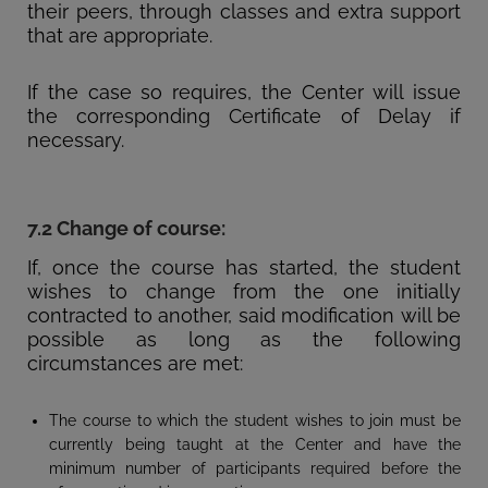
their peers, through classes and extra support
that are appropriate.
If the case so requires, the Center will issue
the corresponding Certificate of Delay if
necessary.
7.2 Change of course:
If, once the course has started, the student
wishes to change from the one initially
contracted to another, said modification will be
possible as long as the following
circumstances are met:
The course to which the student wishes to join must be
currently being taught at the Center and have the
minimum number of participants required before the