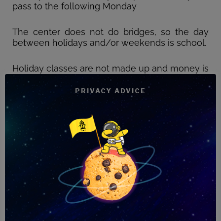
pass to the following Monday
The center does not do bridges, so the day
between holidays and/or weekends is school.
Holiday classes are not made up and money is
not refunded.
PRIVACY ADVICE
The prices of the courses are fixed regardless
of the month considered, since it is an annual
average, calculated according to the
academic calendar.
Students who withdraw for this reason will
lose the deposit and must pay it again for
readmission to the center.