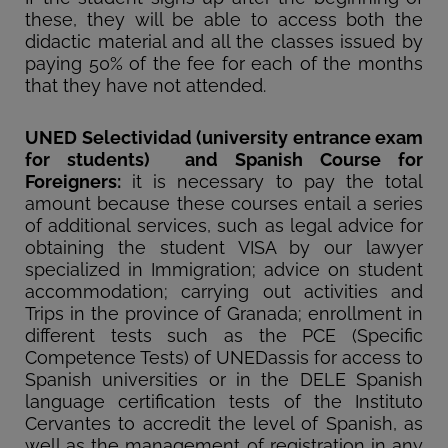
these, they will be able to access both the
didactic material and all the classes issued by
paying 50% of the fee for each of the months
that they have not attended.
UNED Selectividad (university entrance exam
for students) and Spanish Course for
Foreigners:
it is necessary to pay the total
amount because these courses entail a series
of additional services, such as legal advice for
obtaining the student VISA by our lawyer
specialized in Immigration; advice on student
accommodation; carrying out activities and
Trips in the province of Granada; enrollment in
different tests such as the PCE (Specific
Competence Tests) of UNEDassis for access to
Spanish universities or in the DELE Spanish
language certification tests of the Instituto
Cervantes to accredit the level of Spanish, as
well as the management of registration in any