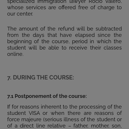
specialized immigration lawyer Rocío Valero,
whose services are offered free of charge to
our center.
The amount of the refund will be subtracted
from the days that have elapsed since the
beginning of the course, period in which the
student will be able to receive their classes
online.
7. DURING THE COURSE:
7.1 Postponement of the course:
If for reasons inherent to the processing of the
student VISA or when there are reasons of
force majeure (serious illness of the student or
of a direct line relative – father, mother, son,