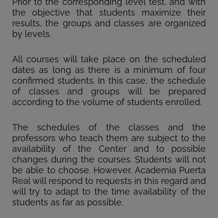
Prior to the corresponding level test, and with
the objective that students maximize their
results, the groups and classes are organized
by levels.
All courses will take place on the scheduled
dates as long as there is a minimum of four
confirmed students. In this case, the schedule
of classes and groups will be prepared
according to the volume of students enrolled.
The schedules of the classes and the
professors who teach them are subject to the
availability of the Center and to possible
changes during the courses. Students will not
be able to choose. However, Academia Puerta
Real will respond to requests in this regard and
will try to adapt to the time availability of the
students as far as possible.