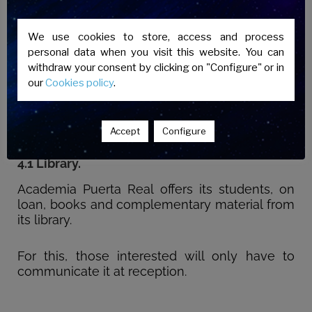
4. TEACHING MATERIAL
Academia Puerta Real will provide students
We use cookies to store, access and process
with all the didactic material of its own
personal data when you visit this website. You can
preparation necessary for the completion of
withdraw your consent by clicking on "Configure" or in
the courses, as well as recommend the
our
Cookies policy
.
purchase of any other teaching material that is
considered appropriate.
Accept
Configure
4.1 Library.
Academia Puerta Real offers its students, on
loan, books and complementary material from
its library.
For this, those interested will only have to
communicate it at reception.