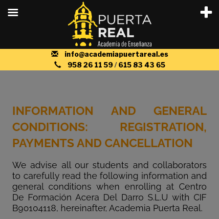
info@academiapuertareal.es
958 26 11 59
/
615 83 43 65
INFORMATION AND GENERAL
CONDITIONS: REGISTRATION,
PAYMENTS AND CANCELLATION
We advise all our students and collaborators
to carefully read the following information and
general conditions when enrolling at Centro
De Formación Acera Del Darro S.L.U with CIF
B90104118, hereinafter, Academia Puerta Real.