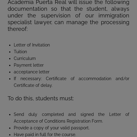
Academia Puerta Real will issue the following
documentation so that the student, always
under the supervision of our immigration
specialist lawyer, can manage the processing
thereof:
Letter of Invitation
Tuition
Curriculum
Payment letter
acceptance letter
If necessary: ​​Certificate of accommodation and/or
Certificate of delay.
To do this, students must:
Send duly completed and signed the Letter of
Acceptance of Conditions Registration Form.
Provide a copy of your valid passport.
Have paid in full for the course.