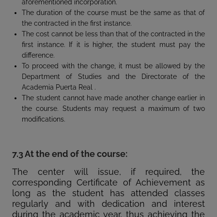
aforementioned incorporation.
The duration of the course must be the same as that of
the contracted in the first instance.
The cost cannot be less than that of the contracted in the
first instance. If it is higher, the student must pay the
difference.
To proceed with the change, it must be allowed by the
Department of Studies and the Directorate of the
Academia Puerta Real .
The student cannot have made another change earlier in
the course. Students may request a maximum of two
modifications.
7.3 At the end of the course:
The center will issue, if required, the
corresponding Certificate of Achievement as
long as the student has attended classes
regularly and with dedication and interest
during the academic year, thus achieving the