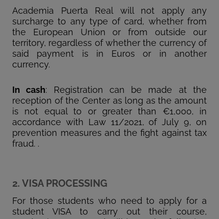
Academia Puerta Real will not apply any
surcharge to any type of card, whether from
the European Union or from outside our
territory, regardless of whether the currency of
said payment is in Euros or in another
currency.
In cash
: Registration can be made at the
reception of the Center as long as the amount
is not equal to or greater than €1,000, in
accordance with Law 11/2021, of July 9, on
prevention measures and the fight against tax
fraud. .
2. VISA PROCESSING
For those students who need to apply for a
student VISA to carry out their course,