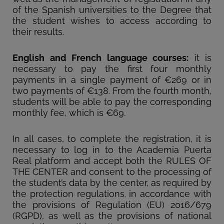
of the Spanish universities to the Degree that
the student wishes to access according to
their results.
English and French language courses:
it is
necessary to pay the first four monthly
payments in a single payment of €269 or in
two payments of €138. From the fourth month,
students will be able to pay the corresponding
monthly fee, which is €69.
In all cases, to complete the registration, it is
necessary to log in to the Academia Puerta
Real platform and accept both the RULES OF
THE CENTER and consent to the processing of
the student’s data by the center, as required by
the protection regulations. in accordance with
the provisions of Regulation (EU) 2016/679
(RGPD), as well as the provisions of national