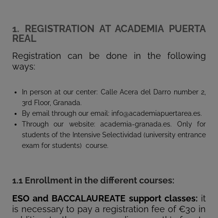
1. REGISTRATION AT ACADEMIA PUERTA
REAL
Registration can be done in the following
ways:
In person at our center: Calle Acera del Darro number 2,
3rd Floor, Granada.
By email through our email: info@academiapuertarea.es.
Through our website: academia-granada.es. Only for
students of the Intensive Selectividad (university entrance
exam for students) course.
1.1 Enrollment in the different courses:
ESO and BACCALAUREATE support classes:
it
is necessary to pay a registration fee of €30 in