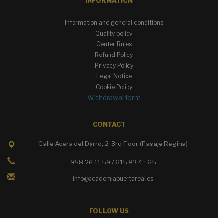
INFORMATION
Information and general conditions
Quality policy
Center Rules
Refund Policy
Privacy Policy
Legal Notice
Cookie Policy
Withdrawal form
CONTACT
Calle Acera del Darro, 2, 3rd Floor (Pasaje Regina)
958 26 11 59 / 615 83 43 65
info@academiapuertareal.es
FOLLOW US