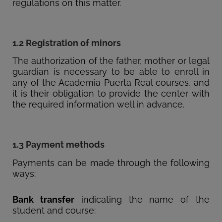
regulations on this matter.
1.2 Registration of minors
The authorization of the father, mother or legal
guardian is necessary to be able to enroll in
any of the Academia Puerta Real courses, and
it is their obligation to provide the center with
the required information well in advance.
1.3 Payment methods
Payments can be made through the following
ways:
Bank transfer
indicating the name of the
student and course: