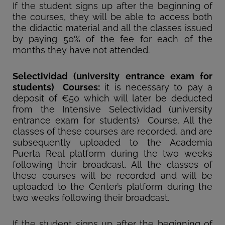
If the student signs up after the beginning of
the courses, they will be able to access both
the didactic material and all the classes issued
by paying 50% of the fee for each of the
months they have not attended.
Selectividad (university entrance exam for
students) Courses:
it is necessary to pay a
deposit of €50 which will later be deducted
from the Intensive Selectividad (university
entrance exam for students) Course. All the
classes of these courses are recorded, and are
subsequently uploaded to the Academia
Puerta Real platform during the two weeks
following their broadcast. All the classes of
these courses will be recorded and will be
uploaded to the Center’s platform during the
two weeks following their broadcast.
If the student signs up after the beginning of