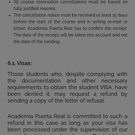
All course reservation cancellations must be based on
fully justified reasons.
The cancellation notice must be received at least 15 days
before the start of the course and in writing (e-mail or
letter). Academia Puerta Real has to confirm the receipt.
The date of the receipt will be taken into account and not
the date of the sending.
6.1. Visas:
Those students who, despite complying with
the documentation and other necessary
requirements to obtain the student VISA, have
been denied it, may request a refund by
sending a copy of the letter of refusal.
Academia Puerta Real is committed to such a
refund in this case as long as your visa has
been processed under the supervision of our