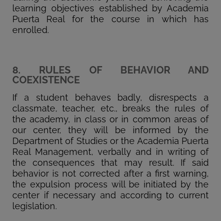
learning objectives established by Academia
Puerta Real for the course in which has
enrolled.
8. RULES OF BEHAVIOR AND
COEXISTENCE
If a student behaves badly, disrespects a
classmate, teacher, etc., breaks the rules of
the academy, in class or in common areas of
our center, they will be informed by the
Department of Studies or the Academia Puerta
Real Management, verbally and in writing of
the consequences that may result. If said
behavior is not corrected after a first warning,
the expulsion process will be initiated by the
center if necessary and according to current
legislation.