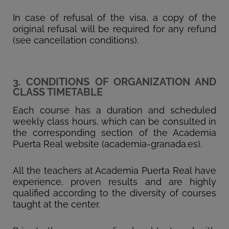
In case of refusal of the visa, a copy of the
original refusal will be required for any refund
(see cancellation conditions).
3. CONDITIONS OF ORGANIZATION AND
CLASS TIMETABLE
Each course has a duration and scheduled
weekly class hours, which can be consulted in
the corresponding section of the Academia
Puerta Real website (academia-granada.es).
All the teachers at Academia Puerta Real have
experience, proven results and are highly
qualified according to the diversity of courses
taught at the center.