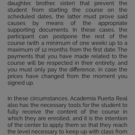
daughter, brother, sister) that prevent the
student from starting the course on the
scheduled dates, the latter must prove said
causes by means of the appropriate
supporting documents. In these cases, the
participant can postpone the rest of the
course (with a minimum of one week) up to a
maximum of 12 months from the first date. The
payments that you have made related to the
course will be respected in their entirety, and
you must only pay the difference, in case the
prices have changed from the moment you
signed up.
In these circumstances, Academia Puerta Real
also has the necessary tools for the student to
fully receive the content of the course in
which they are enrolled, and it is the intention
of the center to apply them so that they reach
the level necessary to keep up with class from