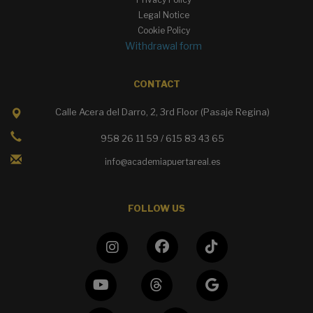
Legal Notice
Cookie Policy
Withdrawal form
CONTACT
Calle Acera del Darro, 2, 3rd Floor (Pasaje Regina)
958 26 11 59 / 615 83 43 65
info@academiapuertareal.es
FOLLOW US