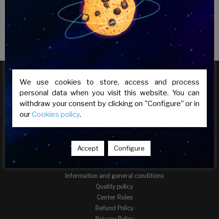
We use cookies to store, access and process
personal data when you visit this website. You can
withdraw your consent by clicking on "Configure" or in
our
Cookies policy
.
Accept
Configure
INFORMATION
Information and general conditions
Quality policy
Center Rules
Refund Policy
Privacy Policy