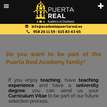
info@academiapuertareal.es
958 26 11 59
/
615 83 43 65
Do you want to be part of the
Puerta Real Academy family?
If you enjoy
teaching
, have
teaching
experience
and have a
university
degree
, you can send us your
Curriculum Vitae
to be part of our future
selection process.