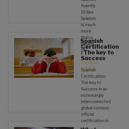
Learn
fluently:
Spanish:
10 tips
Tips
Spanish
&
is much
Tricks
more
[Complete
than a
Spanish
Guide]”
means
Certification
of …
: The key to
Success
Continue
reading
“How
Spanish
to
Certification:
speak
The key to
Spanish
Success In an
fluently:
increasingly
10
interconnected
tips”
global context,
official
certification in
…