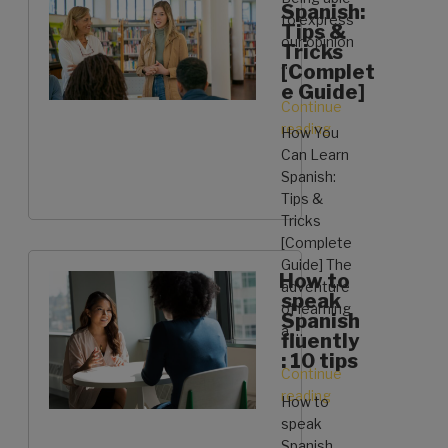
Spanish:
to express
Tips &
our opinion
Tricks
…
[Complet
e Guide]
Continue
reading
“Learn
How You
some
Can Learn
sentences
Spanish:
to
Tips &
express
Tricks
your
[Complete
opinion
Guide] The
How to
in
adventure
speak
Spanish”
of learning
Spanish
a …
fluently
: 10 tips
Continue
reading
“How
How to
You
speak
Can
Spanish