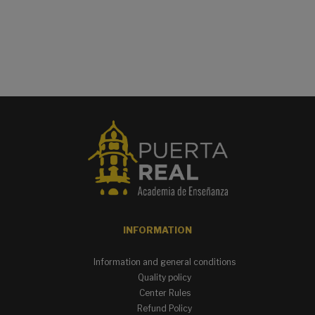
INFORMATION
Information and general conditions
Quality policy
Center Rules
Refund Policy