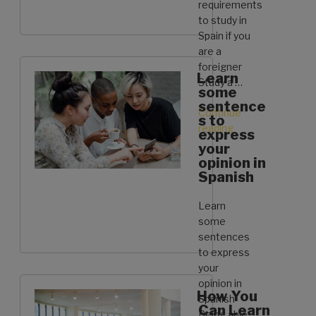
requirements
to study in
Spain if you
are a
foreigner
Learn
Study a …
some
sentence
Continue
s to
reading
“These
express
are
your
the
opinion in
Spanish
requirements
to
Learn
study
some
in
sentences
Spain
to express
if
your
you
opinion in
are
How You
Spanish
a
Can Learn
Being able
foreigner”