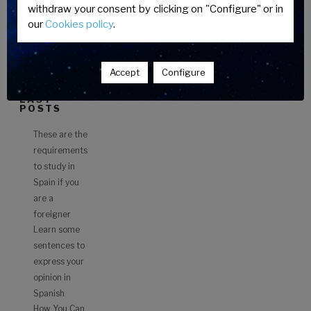
do
CATEGORI
withdraw your consent by clicking on "Configure" or in
ES
to
our
Cookies policy
.
study
FOREIGN
in
STUDENTS
Spain?”
Accept
Configure
LAST
POSTS
These are the
requirements
to study in
Spain if you
are a
foreigner
Learn some
sentences to
express your
opinion in
Spanish
How You Can