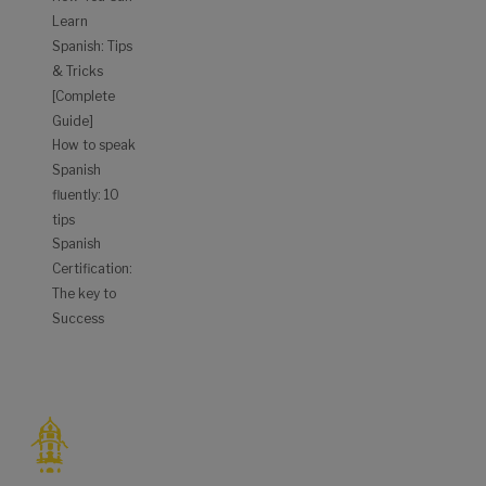
Learn
Spanish: Tips
& Tricks
[Complete
Guide]
How to speak
Spanish
fluently: 10
tips
Spanish
Certification:
The key to
Success