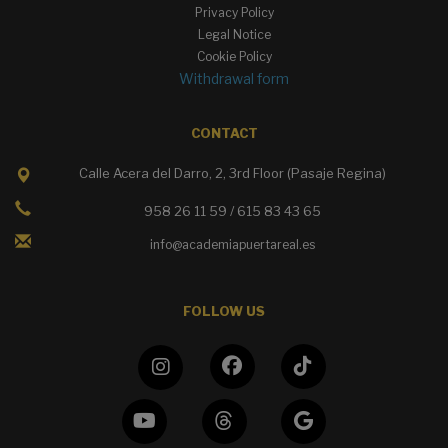
Privacy Policy
Legal Notice
Cookie Policy
Withdrawal form
CONTACT
Calle Acera del Darro, 2, 3rd Floor (Pasaje Regina)
958 26 11 59 / 615 83 43 65
info@academiapuertareal.es
FOLLOW US