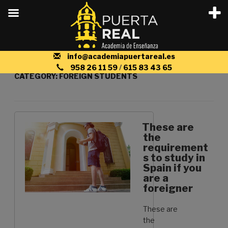
Skip
info@academiapuertareal.es
to
958 26 11 59
/
615 83 43 65
CATEGORY:
FOREIGN STUDENTS
content
These are
the
requirement
s to study in
Spain if you
are a
foreigner
These are
the