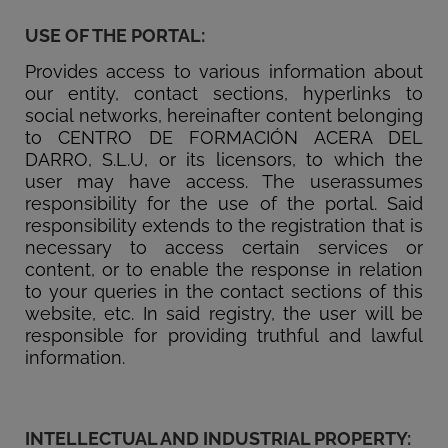
USE OF THE PORTAL:
Provides access to various information about
our entity, contact sections, hyperlinks to
social networks, hereinafter content belonging
to CENTRO DE FORMACIÓN ACERA DEL
DARRO, S.L.U, or its licensors, to which the
user may have access. The userassumes
responsibility for the use of the portal. Said
responsibility extends to the registration that is
necessary to access certain services or
content, or to enable the response in relation
to your queries in the contact sections of this
website, etc. In said registry, the user will be
responsible for providing truthful and lawful
information.
INTELLECTUAL AND INDUSTRIAL PROPERTY: