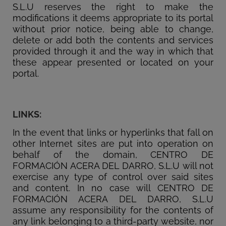
S.L.U reserves the right to make the
modifications it deems appropriate to its portal
without prior notice, being able to change,
delete or add both the contents and services
provided through it and the way in which that
these appear presented or located on your
portal.
LINKS:
In the event that links or hyperlinks that fall on
other Internet sites are put into operation on
behalf of the domain, CENTRO DE
FORMACIÓN ACERA DEL DARRO, S.L.U will not
exercise any type of control over said sites
and content. In no case will CENTRO DE
FORMACIÓN ACERA DEL DARRO, S.L.U
assume any responsibility for the contents of
any link belonging to a third-party website, nor