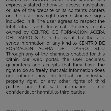
expressly stated otherwise, access, navigation
or use of the website or its contents confers
on the user any right over distinctive signs
included in it. The user agrees to respect the
Intellectual and Industrial Property rights
owned by CENTRO DE FORMACIÓN ACERA
DEL DARRO, S.L.U In the event that the user
sends information of any kind to CENTRO DE
FORMACIÓN ACERA DEL DARRO, S.L.U
Through any of the channels enabled for this
within our web portal, the user declares,
guarantees and accepts that they have the
right to do so freely, that said information does
not infringe any intellectual or industrial
property right, or any other rights of third
parties, and that said information is not
confidential or harmful to third parties.