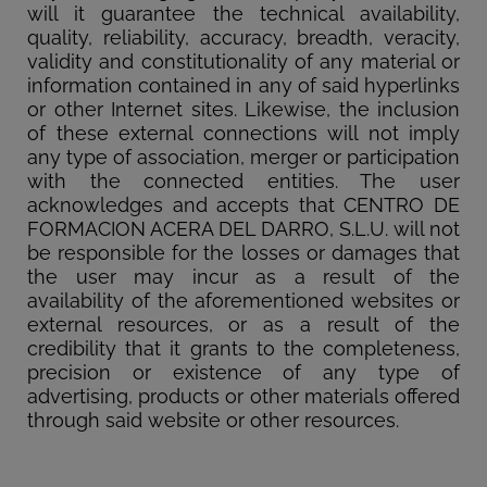
will it guarantee the technical availability,
quality, reliability, accuracy, breadth, veracity,
validity and constitutionality of any material or
information contained in any of said hyperlinks
or other Internet sites. Likewise, the inclusion
of these external connections will not imply
any type of association, merger or participation
with the connected entities. The user
acknowledges and accepts that CENTRO DE
FORMACION ACERA DEL DARRO, S.L.U. will not
be responsible for the losses or damages that
the user may incur as a result of the
availability of the aforementioned websites or
external resources, or as a result of the
credibility that it grants to the completeness,
precision or existence of any type of
advertising, products or other materials offered
through said website or other resources.