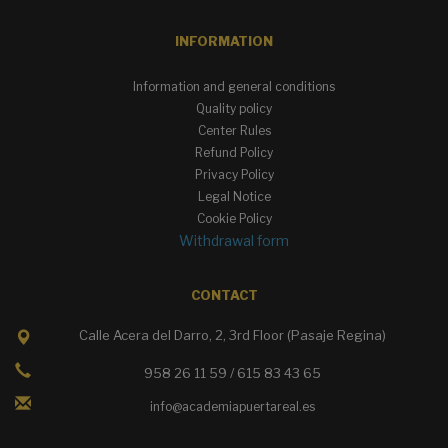
INFORMATION
Information and general conditions
Quality policy
Center Rules
Refund Policy
Privacy Policy
Legal Notice
Cookie Policy
Withdrawal form
CONTACT
Calle Acera del Darro, 2, 3rd Floor (Pasaje Regina)
958 26 11 59 / 615 83 43 65
info@academiapuertareal.es