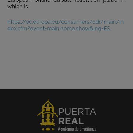
which is:
https://ec.europa.eu/consumers/odr/main/in
dex.cfm?event=main.home.show&lng=ES