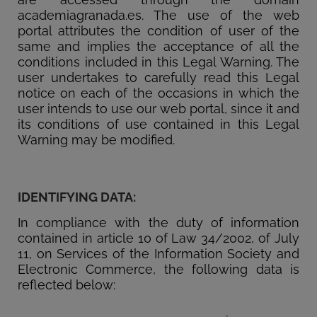
academiagranada.es. The use of the web
portal attributes the condition of user of the
same and implies the acceptance of all the
conditions included in this Legal Warning. The
user undertakes to carefully read this Legal
notice on each of the occasions in which the
user intends to use our web portal, since it and
its conditions of use contained in this Legal
Warning may be modified.
IDENTIFYING DATA:
In compliance with the duty of information
contained in article 10 of Law 34/2002, of July
11, on Services of the Information Society and
Electronic Commerce, the following data is
reflected below: