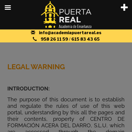
info@academiapuertareal.es
958 26 11 59
/
615 83 43 65
LEGAL WARNING
INTRODUCTION:
The purpose of this document is to establish
and regulate the rules of use of this web
portal, understanding by this all the pages and
their contents, property of CENTRO DE
FORMACIÓN ACERA DEL DARRO, S.L.U, which
are accessed through the domain