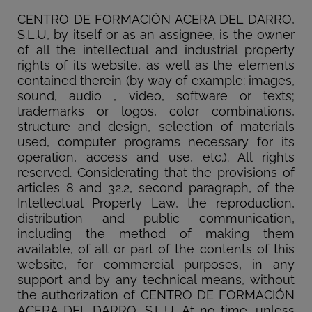
CENTRO DE FORMACIÓN ACERA DEL DARRO,
S.L.U, by itself or as an assignee, is the owner
of all the intellectual and industrial property
rights of its website, as well as the elements
contained therein (by way of example: images,
sound, audio , video, software or texts;
trademarks or logos, color combinations,
structure and design, selection of materials
used, computer programs necessary for its
operation, access and use, etc.). All rights
reserved. Considerating that the provisions of
articles 8 and 32.2, second paragraph, of the
Intellectual Property Law, the reproduction,
distribution and public communication,
including the method of making them
available, of all or part of the contents of this
website, for commercial purposes, in any
support and by any technical means, without
the authorization of CENTRO DE FORMACIÓN
ACERA DEL DARRO, S.L.U. At no time, unless