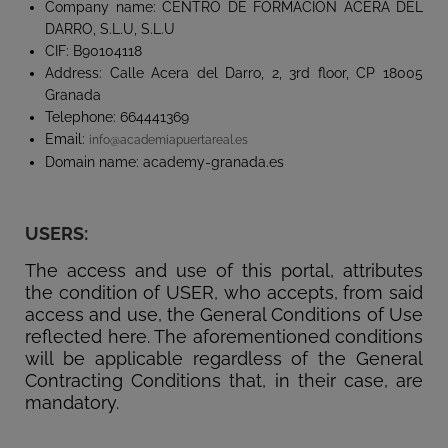
Company name: CENTRO DE FORMACIÓN ACERA DEL
DARRO, S.L.U, S.L.U
CIF: B90104118
Address: Calle Acera del Darro, 2, 3rd floor, CP 18005
Granada
Telephone: 664441369
Email:
info@academiapuertareal.es
Domain name: academy-granada.es
USERS:
The access and use of this portal, attributes
the condition of USER, who accepts, from said
access and use, the General Conditions of Use
reflected here. The aforementioned conditions
will be applicable regardless of the General
Contracting Conditions that, in their case, are
mandatory.