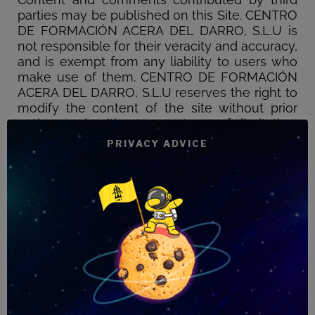
parties may be published on this Site. CENTRO
DE FORMACIÓN ACERA DEL DARRO, S.L.U is
not responsible for their veracity and accuracy,
and is exempt from any liability to users who
make use of them. CENTRO DE FORMACIÓN
ACERA DEL DARRO, S.L.U reserves the right to
modify the content of the site without prior
notice and without any type of limitation.
Likewise, the company declines any
PRIVACY ADVICE
responsibility for any damages that may be
caused by the lack of availability or continuity
of this site and the services offered on it. Nor
can we guarantee the absence of viruses or
other elements on the Web that may cause
alterations in your computer system. CENTRO
DE FORMACIÓN ACERA DEL DARRO, S.L.U,
S.L.U declines any responsibility for the
services and information provided on other
sites linked to it, since it does not control or
exercise any type of supervision on third-party