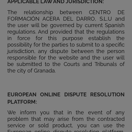
APPLICABLE LAW AND JURISDICTION:
The relationship between CENTRO DE
FORMACIÓN ACERA DEL DARRO, S.L.U and
the user will be governed by current Spanish
regulations. And provided that the regulations
in force for this purpose establish the
possibility for the parties to submit to a specific
jurisdiction, any dispute between the person
responsible for the website and the user will
be submitted to the Courts and Tribunals of
the city of Granada.
EUROPEAN ONLINE DISPUTE RESOLUTION
PLATFORM:
We inform you that in the event of any
problem that may arise from the contracted
service or sold product, you can use the
European online dispute resolution platform,