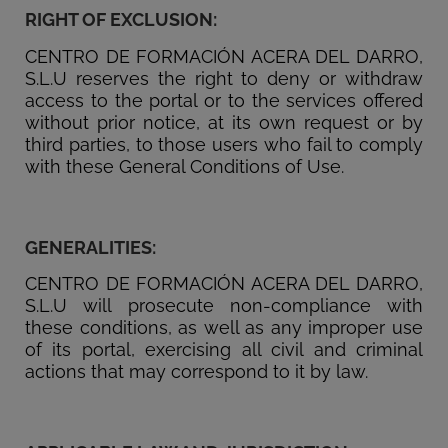
RIGHT OF EXCLUSION:
CENTRO DE FORMACIÓN ACERA DEL DARRO,
S.L.U reserves the right to deny or withdraw
access to the portal or to the services offered
without prior notice, at its own request or by
third parties, to those users who fail to comply
with these General Conditions of Use.
GENERALITIES:
CENTRO DE FORMACIÓN ACERA DEL DARRO,
S.L.U will prosecute non-compliance with
these conditions, as well as any improper use
of its portal, exercising all civil and criminal
actions that may correspond to it by law.