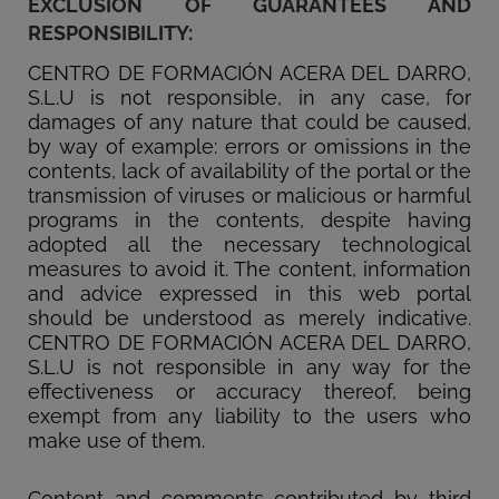
EXCLUSION OF GUARANTEES AND
RESPONSIBILITY:
CENTRO DE FORMACIÓN ACERA DEL DARRO,
S.L.U is not responsible, in any case, for
damages of any nature that could be caused,
by way of example: errors or omissions in the
contents, lack of availability of the portal or the
transmission of viruses or malicious or harmful
programs in the contents, despite having
adopted all the necessary technological
measures to avoid it. The content, information
and advice expressed in this web portal
should be understood as merely indicative.
CENTRO DE FORMACIÓN ACERA DEL DARRO,
S.L.U is not responsible in any way for the
effectiveness or accuracy thereof, being
exempt from any liability to the users who
make use of them.
Content and comments contributed by third