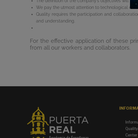
The definition of the company’s objectives will be 
We pay the utmost attention to technological dev
Quality requires the participation and collaborat
and understanding.
For the effective application of these 
from all our workers and collaborators.
INFORM
Inform
Quality
Center