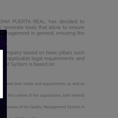
DEMIA PUERTA REAL, has decided to
 generate tools that allow to ensure
ts management in general, ensuring the
company based on basic pillars such
with applicable legal requirements. and
ment System is based on:
t to meet their needs and requirements, as well as
es the context of the organization, both internal
ffectiveness of the Quality Management System in