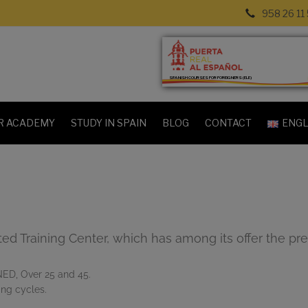
958 26 11
SPANISH COURSES FOR FOREIGNERS (ELE)
R ACADEMY
STUDY IN SPAIN
BLOG
CONTACT
ENGL
ed Training Center, which has among its offer the pre
NED, Over 25 and 45.
ing cycles.