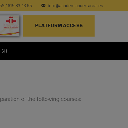
 59
/
615 83 43 65
info@academiapuertareal.es
PLATFORM ACCESS
ISH
paration of the following courses: