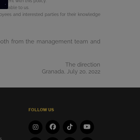
istent with this policy.
ailable to us.
oyees and interested parties for their knowledge
hem both from the management team and
The direction
Granada, July 20, 2022
FOLLOW US
d
65