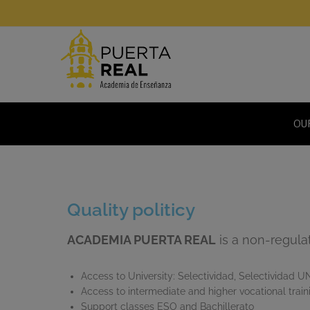
OU
Quality politicy
ACADEMIA PUERTA REAL
is a non-regulat
Access to University: Selectividad, Selectividad U
Access to intermediate and higher vocational train
Support classes ESO and Bachillerato