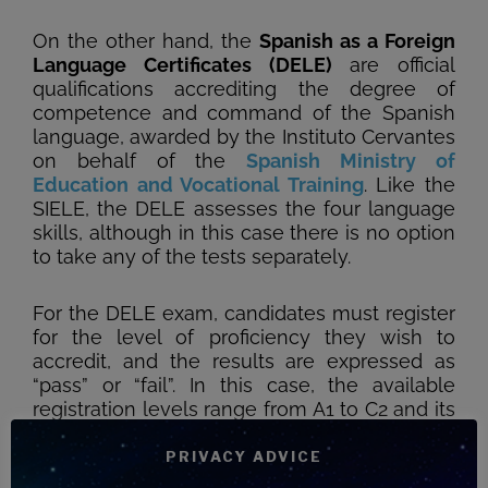
On the other hand, the
Spanish as a Foreign
Language Certificates (DELE)
are official
qualifications accrediting the degree of
competence and command of the Spanish
language, awarded by the Instituto Cervantes
on behalf of the
Spanish Ministry of
Education and Vocational Training
. Like the
SIELE, the DELE assesses the four language
skills, although in this case there is no option
to take any of the tests separately.
For the DELE exam, candidates must register
for the level of proficiency they wish to
accredit, and the results are expressed as
“pass” or “fail”. In this case, the available
registration levels range from A1 to C2 and its
School variables from levels A1 and A2/B1.
Due to the depth of the exam and the
PRIVACY ADVICE
complexity of its management (as it is the