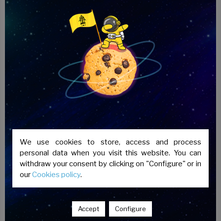
most widely used exam globally and is valid
indefinitely), the deadline for delivery of
results is approximately 3 months.
We use cookies to store, access and process
personal data when you visit this website. You can
withdraw your consent by clicking on "Configure" or in
our
Cookies policy
.
Accept
Configure
Academia Puerta Real is an authorised centre