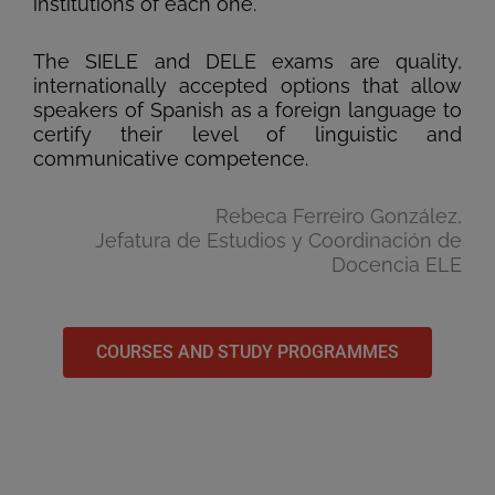
institutions of each one.
The SIELE and DELE exams are quality,
internationally accepted options that allow
speakers of Spanish as a foreign language to
certify their level of linguistic and
communicative competence.
Rebeca Ferreiro González,
Jefatura de Estudios y Coordinación de
Docencia ELE
COURSES AND STUDY PROGRAMMES