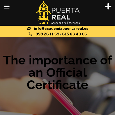
info@academiapuertareal.es
958 26 11 59
/
615 83 43 65
The importance of
an Official
Certificate