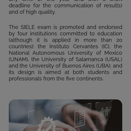
deadline for the communication of results)
and of high quality.
The SIELE exam is promoted and endorsed
by four institutions committed to education
(although it is applied in more than 20
countries): the Instituto Cervantes (IC), the
National Autonomous University of Mexico
(UNAM), the University of Salamanca (USAL)
and the University of Buenos Aires (UBA); and
its design is aimed at both students and
professionals from the five continents.