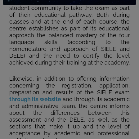
for the SIELE Global exam and encourages its
student community to take the exam as part
of their educational pathway. Both during
classes and at the end of each course, the
centre establishes as part of its educational
approach the balanced mastery of the four
language skills (according to the
nomenclature and approach of SIELE and
DELE) and the need to certify the level
achieved during their training at the academy.
Likewise, in addition to offering information
concerning the registration, application,
preparation and results of the SIELE exam
through its website
and through its academic
and administrative team, the centre informs
about the differences between this
assessment and the DELE, as well as the
sections that make it up and the level of
acceptance by academic and professional