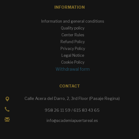
INFORMATION
Information and general conditions
Quality policy
Center Rules
Refund Policy
Privacy Policy
Legal Notice
Cookie Policy
Withdrawal form
CONTACT
Calle Acera del Darro, 2, 3rd Floor (Pasaje Regina)
958 26 11 59 / 615 83 43 65
info@academiapuertareal.es