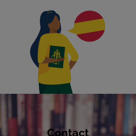
Contact