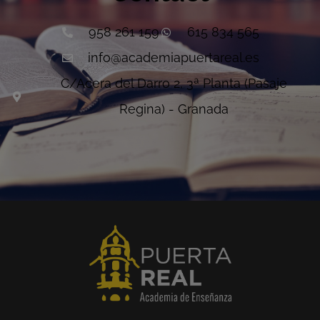
958 261 159
615 834 565
info@academiapuertareal.es
C/Acera del Darro 2, 3ª Planta (Pasaje
Regina) - Granada