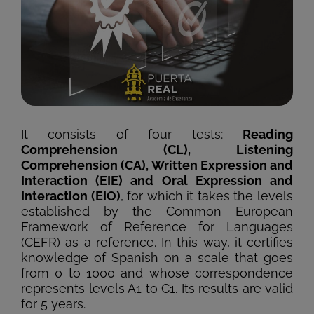
It consists of four tests:
Reading
Comprehension (CL), Listening
Comprehension (CA), Written Expression and
Interaction (EIE) and Oral Expression and
Interaction (EIO)
, for which it takes the levels
established by the Common European
Framework of Reference for Languages
(CEFR) as a reference. In this way, it certifies
knowledge of Spanish on a scale that goes
from 0 to 1000 and whose correspondence
represents levels A1 to C1. Its results are valid
for 5 years.