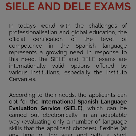
SIELE AND DELE EXAMS
In today’s world with the challenges of
professionalisation and global education, the
official certification of the level of
competence in the Spanish language
represents a growing need. In response to
this need, the SIELE and DELE exams are
internationally valid options offered by
various institutions, especially the Instituto
Cervantes.
According to their needs, the applicants can
opt for the
International Spanish Language
Evaluation Service (SIELE)
, which can be
carried out electronically, in an adaptable
way (evaluating only a number of language
skills that the applicant chooses), flexible (at
any time of the year and with a short