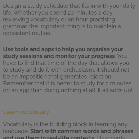
Design a study schedule that fits in with your daily
life. Whether you spend 20 minutes a day
reviewing vocabulary or an hour practising
grammar, the important thing is to maintain a
consistent routine.
Use tools and apps to help you organise your
study sessions and monitor your progress
. You
have to find that time of the day that allows you
to study and do it with enthusiasm. It should not
be an imposition that generates rejection.
Remember that it is better to study for 5 minutes
on an app than doing nothing at all. It all adds up!
Learn vocabulary
Vocabulary is the building block in learning any
language.
Start with common words and phrases
and use them in real-life contexts
. Flashcards,