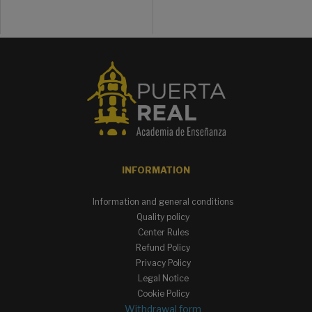
INFORMATION
Information and general conditions
Quality policy
Center Rules
Refund Policy
Privacy Policy
Legal Notice
Cookie Policy
Withdrawal form