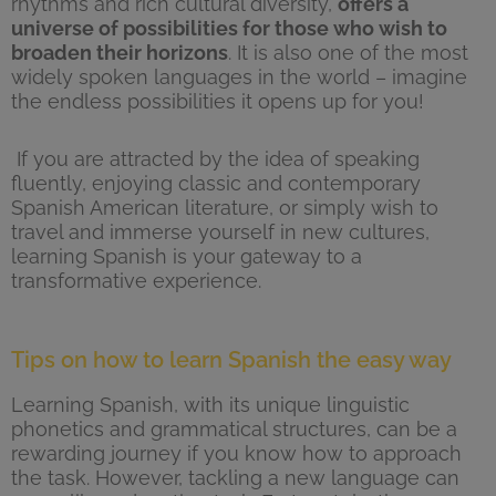
rhythms and rich cultural diversity,
offers a
universe of possibilities for those who wish to
broaden their horizons
. It is also one of the most
widely spoken languages in the world – imagine
the endless possibilities it opens up for you!
If you are attracted by the idea of speaking
fluently, enjoying classic and contemporary
Spanish American literature, or simply wish to
travel and immerse yourself in new cultures,
learning Spanish is your gateway to a
transformative experience.
Tips on how to learn Spanish the easy way
Learning Spanish, with its unique linguistic
phonetics and grammatical structures, can be a
rewarding journey if you know how to approach
the task. However, tackling a new language can