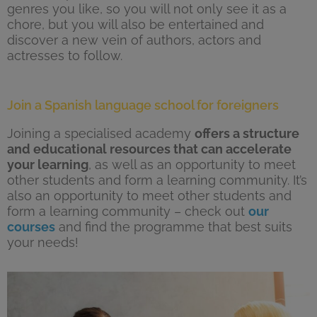
genres you like, so you will not only see it as a
chore, but you will also be entertained and
discover a new vein of authors, actors and
actresses to follow.
Join a Spanish language school for foreigners
Joining a specialised academy
offers a structure
and educational resources that can accelerate
your learning
, as well as an opportunity to meet
other students and form a learning community. It’s
also an opportunity to meet other students and
form a learning community – check out
our
courses
and find the programme that best suits
your needs!