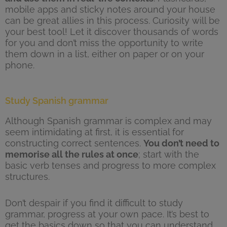
mobile apps and sticky notes around your house
can be great allies in this process. Curiosity will be
your best tool! Let it discover thousands of words
for you and don’t miss the opportunity to write
them down in a list, either on paper or on your
phone.
Study Spanish grammar
Although Spanish grammar is complex and may
seem intimidating at first, it is essential for
constructing correct sentences.
You don’t need to
memorise all the rules at once
; start with the
basic verb tenses and progress to more complex
structures.
Don’t despair if you find it difficult to study
grammar, progress at your own pace. It’s best to
get the basics down so that you can understand