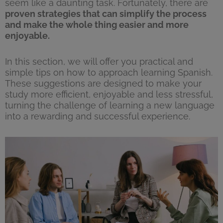
seem like a daunting task. Fortunately, there are
proven strategies that can simplify the process
and make the whole thing easier and more
enjoyable.
In this section, we will offer you practical and
simple tips on how to approach learning Spanish.
These suggestions are designed to make your
study more efficient, enjoyable and less stressful,
turning the challenge of learning a new language
into a rewarding and successful experience.