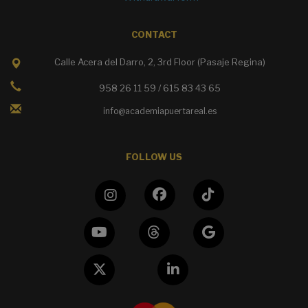
CONTACT
Calle Acera del Darro, 2, 3rd Floor (Pasaje Regina)
958 26 11 59 / 615 83 43 65
info@academiapuertareal.es
FOLLOW US