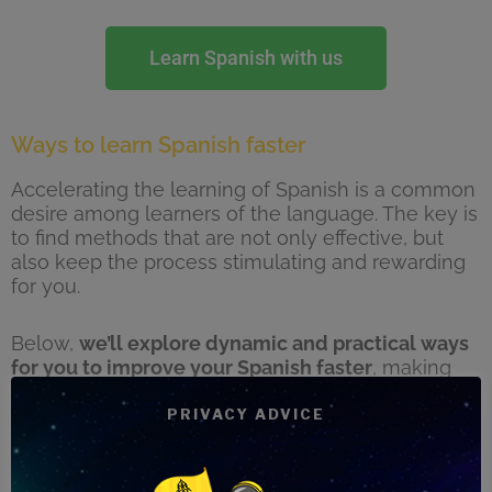
Learn Spanish with us
Ways to learn Spanish faster
Accelerating the learning of Spanish is a common
desire among learners of the language. The key is
to find methods that are not only effective, but
also keep the process stimulating and rewarding
for you.
Below,
we’ll explore dynamic and practical ways
for you to improve your Spanish faster
, making
the most of every learning opportunity and
immersing yourself in the rich Spanish-speaking
PRIVACY ADVICE
culture. From changing your immediate
environment to using multimedia resources,
these strategies are designed to enrich your