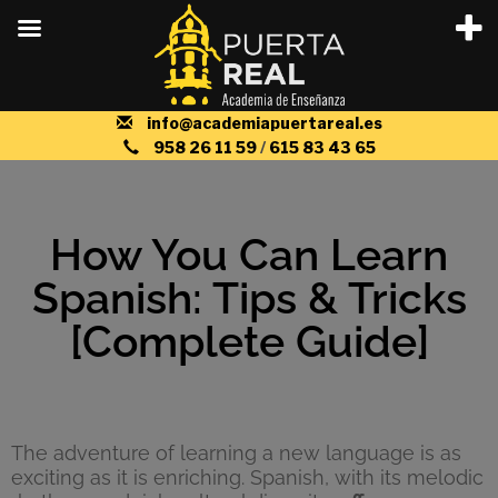
info@academiapuertareal.es
958 26 11 59
/
615 83 43 65
How You Can Learn
Spanish: Tips & Tricks
[Complete Guide]
The adventure of learning a new language is as
exciting as it is enriching. Spanish, with its melodic