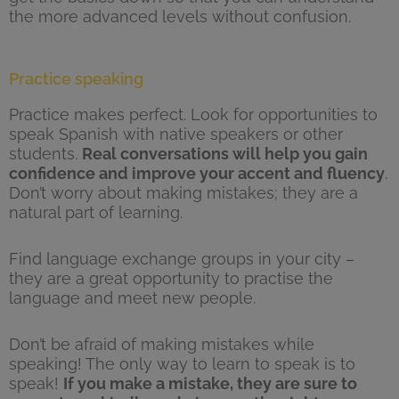
the more advanced levels without confusion.
Practice speaking
Practice makes perfect. Look for opportunities to
speak Spanish with native speakers or other
students.
Real conversations will help you gain
confidence and improve your accent and fluency
.
Don’t worry about making mistakes; they are a
natural part of learning.
Find language exchange groups in your city –
they are a great opportunity to practise the
language and meet new people.
Don’t be afraid of making mistakes while
speaking! The only way to learn to speak is to
speak!
If you make a mistake, they are sure to