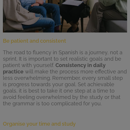
Be patient and consistent
The road to fluency in Spanish is a journey, not a
sprint. It is important to set realistic goals and be
patient with yourself.
Consistency in daily
practice
will make the process more effective and
less overwhelming. Remember, every small step
is progress towards your goal. Set achievable
goals, it is best to take it one step at a time to
avoid feeling overwhelmed by the study or that
the grammar is too complicated for you.
Organise your time and study