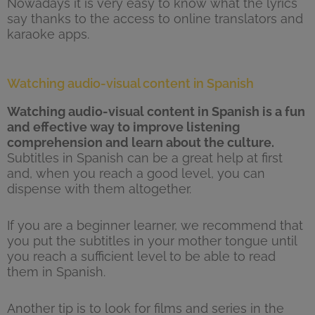
Nowadays it is very easy to know what the lyrics
say thanks to the access to online translators and
karaoke apps.
Watching audio-visual content in Spanish
Watching audio-visual content in Spanish is a fun
and effective way to improve listening
comprehension and learn about the culture.
Subtitles in Spanish can be a great help at first
and, when you reach a good level, you can
dispense with them altogether.
If you are a beginner learner, we recommend that
you put the subtitles in your mother tongue until
you reach a sufficient level to be able to read
them in Spanish.
Another tip is to look for films and series in the