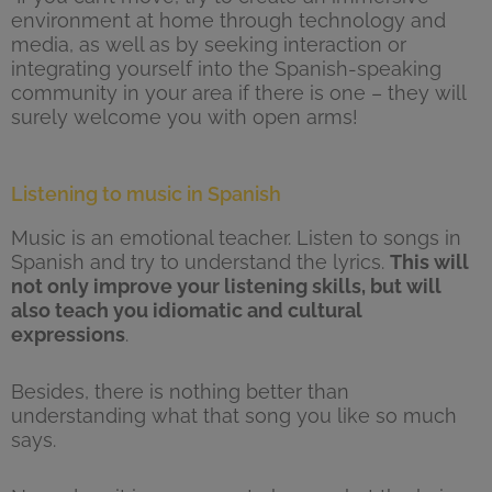
environment at home through technology and
media, as well as by seeking interaction or
integrating yourself into the Spanish-speaking
community in your area if there is one – they will
surely welcome you with open arms!
Listening to music in Spanish
Music is an emotional teacher. Listen to songs in
Spanish and try to understand the lyrics.
This will
not only improve your listening skills, but will
also teach you idiomatic and cultural
expressions
.
Besides, there is nothing better than
understanding what that song you like so much
says.