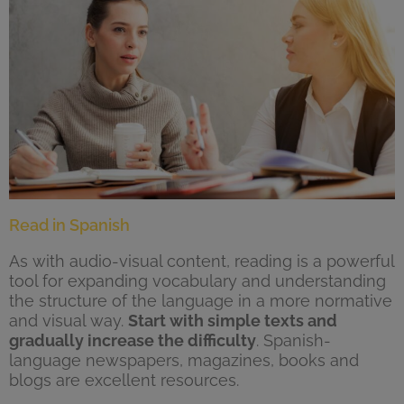
Read in Spanish
As with audio-visual content, reading is a powerful
tool for expanding vocabulary and understanding
the structure of the language in a more normative
and visual way.
Start with simple texts and
gradually increase the difficulty
. Spanish-
language newspapers, magazines, books and
blogs are excellent resources.