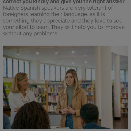
correct you kindly and give you the right answer
.
Native Spanish speakers are very tolerant of
foreigners learning their language, as it is
something they appreciate and they love to see
your effort to learn. They will help you to improve
without any problems.