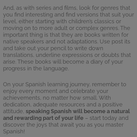
And, as with series and films, look for genres that
you find interesting and find versions that suit your
level, either starting with children’s classics or
moving on to more adult or complex genres. The
important thing is that they are books written for
native speakers and not adaptations. Use post its
and take out your pencil to write down
translations, underline expressions or doubts that
arise. These books will become a diary of your
progress in the language.
On your Spanish learning journey, remember to
enjoy every moment and celebrate your
achievements, no matter how small. With
dedication, adequate resources and a positive
attitude,
speaking Spanish will become a natural
and rewarding part of your life
– start today and
discover the joys that await you as you master
Spanish!