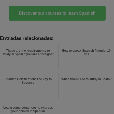
Discover our courses to learn Spanish
Entradas relacionadas:
These are the requirements to
How to speak Spanish fluently: 10
study in Spain if you are a foreigner
tips
Spanish Certification: The key to
What should I do to study in Spain?
Success
Learn some sentences to express
your opinion in Spanish