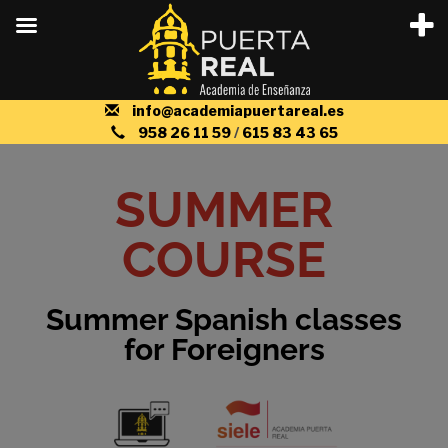
info@academiapuertareal.es
958 26 11 59
/
615 83 43 65
SUMMER
COURSE
Summer Spanish classes
for Foreigners