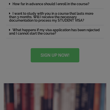
How far in advance should I enroll in the course?
I want to study with you in a course that lasts more
than 3 months. Will I receive the necessary
documentation to process my STUDENT VISA?
What happens if my visa application has been rejected
and I cannot start the course?
SIGN UP NOW!