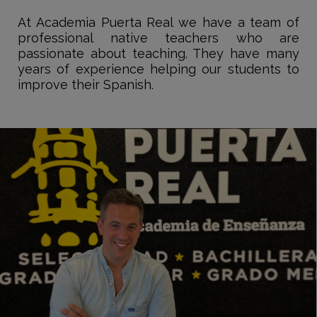
At Academia Puerta Real we have a team of
professional native teachers who are
passionate about teaching. They have many
years of experience helping our students to
improve their Spanish.