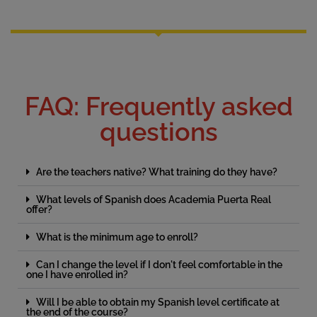
FAQ: Frequently asked
questions
Are the teachers native? What training do they have?
What levels of Spanish does Academia Puerta Real
offer?
What is the minimum age to enroll?
Can I change the level if I don't feel comfortable in the
one I have enrolled in?
Will I be able to obtain my Spanish level certificate at
the end of the course?