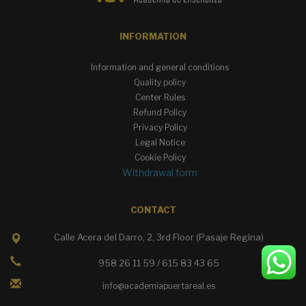
INFORMATION
Information and general conditions
Quality policy
Center Rules
Refund Policy
Privacy Policy
Legal Notice
Cookie Policy
Withdrawal form
CONTACT
Calle Acera del Darro, 2, 3rd Floor (Pasaje Regina)
958 26 11 59 / 615 83 43 65
info@academiapuertareal.es