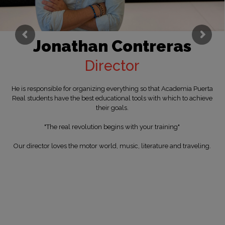
Jonathan Contreras
Director
He is responsible for organizing everything so that Academia Puerta
Real students have the best educational tools with which to achieve
their goals.
"The real revolution begins with your training"
Our director loves the motor world, music, literature and traveling.