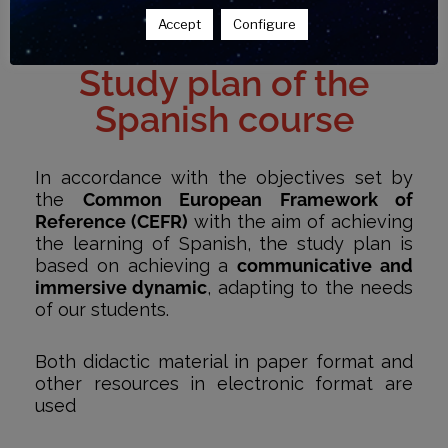
Accept
Configure
Study plan of the
Spanish course
In accordance with the objectives set by
the
Common European Framework of
Reference (CEFR)
with the aim of achieving
the learning of Spanish, the study plan is
based on achieving a
communicative and
immersive dynamic
, adapting to the needs
of our students.
Both didactic material in paper format and
other resources in electronic format are
used