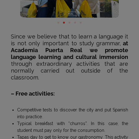
Since we believe that to learn a language it
is not only important to study grammar,
at
Academia Puerta Real we promote
language learning and cultural immersion
through extraordinary activities that are
normally carried out outside of the
classroom.
– Free activities
:
Competitive tests to discover the city and put Spanish
into practice.
Typical breakfast with “churros”. In this case, the
student must pay only for the consumption.
Tapas day to get to know our gastronomy. This activity