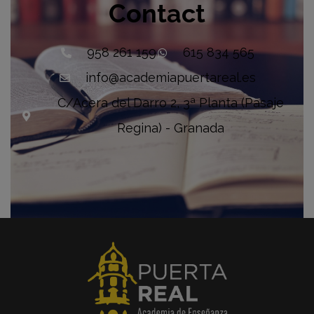
Contact
958 261 159
615 834 565
info@academiapuertareal.es
C/Acera del Darro 2, 3ª Planta (Pasaje
Regina) - Granada