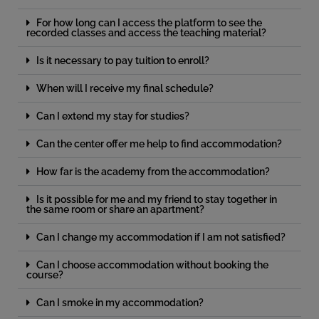
For how long can I access the platform to see the
recorded classes and access the teaching material?
Is it necessary to pay tuition to enroll?
When will I receive my final schedule?
Can I extend my stay for studies?
Can the center offer me help to find accommodation?
How far is the academy from the accommodation?
Is it possible for me and my friend to stay together in
the same room or share an apartment?
Can I change my accommodation if I am not satisfied?
Can I choose accommodation without booking the
course?
Can I smoke in my accommodation?