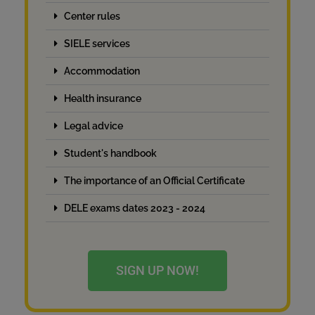
Center rules
SIELE services
Accommodation
Health insurance
Legal advice
Student's handbook
The importance of an Official Certificate
DELE exams dates 2023 - 2024
SIGN UP NOW!