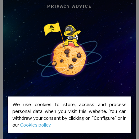
content,
cultural and historical aspects of
PRIVACY ADVICE
Spanish culture
are also taught to achieve
better linguistic immersion in our country.
Apart from the classes,
activities are
carried out outside the classroom
so that
students can test their knowledge in real
situations.
The
evaluation of the students is carried
out continuously
through the performance
of different activities and tests. In addition,
the teacher performs a personal and
private track through our platform.
We use cookies to store, access and process
personal data when you visit this website. You can
withdraw your consent by clicking on "Configure" or in
our
Cookies policy
.