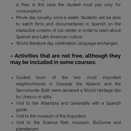
is free, in this case the student must pay only for
consumption.
Movie day (usually once a week). Students will be able
to watch films and documentaries in Spanish on the
interactive screens of our center in order to learn about
Spanish and Latin American culture.
World literature day celebration, language exchanges.
– Activities that are not free, although they
may be included in some courses:
Guided tours of the two most important
neighborhoods in Granada: the Albaicín and the
Sacromonte. Both were declared a World Heritage Site
by Unesco in 1984.
Visit to the Alhambra and Generalife with a Spanish
guide.
Visit to the museum of the Inquisition.
Visit to the Science Park, museum, BioDome and
planetarium.