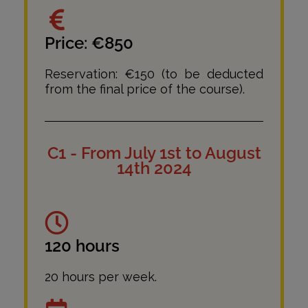
Price: €850
Reservation: €150 (to be deducted
from the final price of the course).
C1 - From July 1st to August
14th 2024
120 hours
20 hours per week.