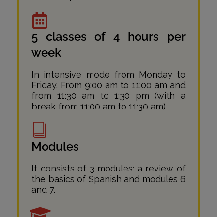
5 classes of 4 hours per
week
In intensive mode from Monday to
Friday. From 9:00 am to 11:00 am and
from 11:30 am to 1:30 pm (with a
break from 11:00 am to 11:30 am).
Modules
It consists of 3 modules: a review of
the basics of Spanish and modules 6
and 7.