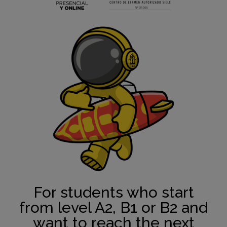
For students who start
from level A2, B1 or B2 and
want to reach the next