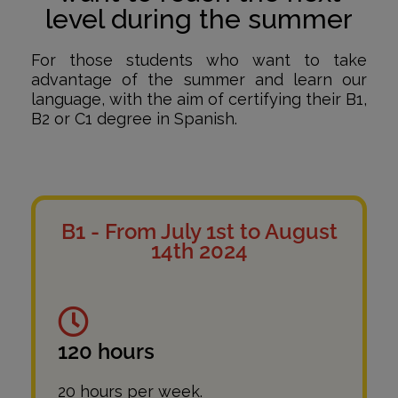
level during the summer
For those students who want to take
advantage of the summer and learn our
language, with the aim of certifying their B1,
B2 or C1 degree in Spanish.
B1 - From July 1st to August
14th 2024
120 hours
20 hours per week.