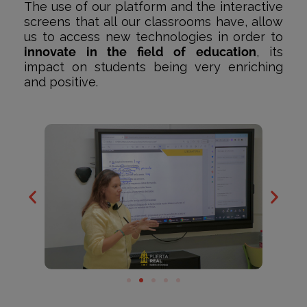
The use of our platform and the interactive
screens that all our classrooms have, allow
us to access new technologies in order to
innovate in the field of education
, its
impact on students being very enriching
and positive.