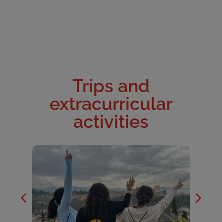
Trips and
extracurricular
activities