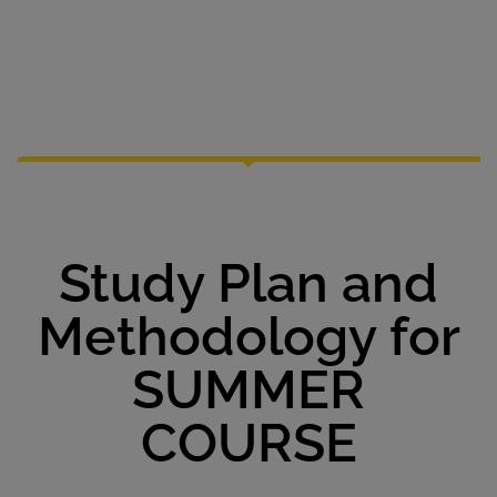
Study Plan and
Methodology for
SUMMER
COURSE