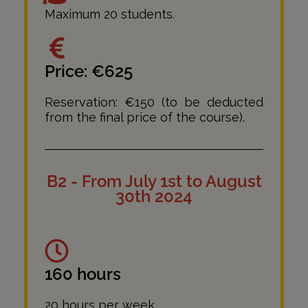
Maximum 20 students.
Price: €625
Reservation: €150 (to be deducted
from the final price of the course).
B2 - From July 1st to August
30th 2024
160 hours
20 hours per week.