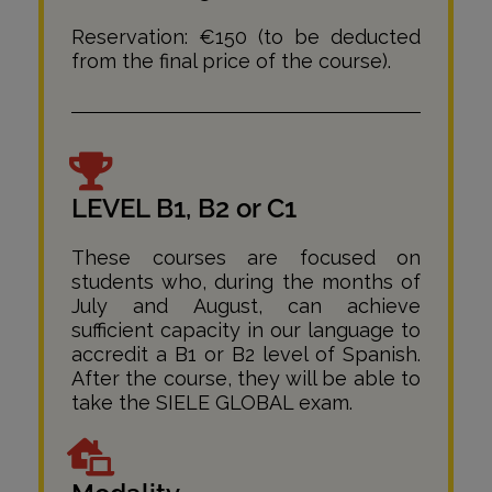
Reservation: €150 (to be deducted
from the final price of the course).
LEVEL B1, B2 or C1
These courses are focused on
students who, during the months of
July and August, can achieve
sufficient capacity in our language to
accredit a B1 or B2 level of Spanish.
After the course, they will be able to
take the SIELE GLOBAL exam.