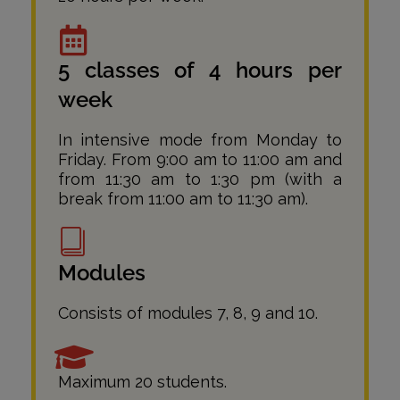
5 classes of 4 hours per
week
In intensive mode from Monday to
Friday. From 9:00 am to 11:00 am and
from 11:30 am to 1:30 pm (with a
break from 11:00 am to 11:30 am).
Modules
Consists of modules 7, 8, 9 and 10.
Maximum 20 students.