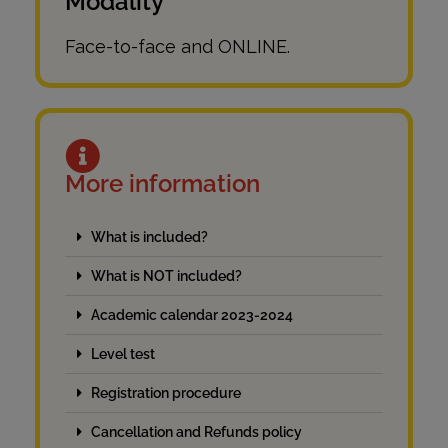
Modality
Face-to-face and ONLINE.
More information
What is included?
What is NOT included?
Academic calendar 2023-2024
Level test
Registration procedure
Cancellation and Refunds policy