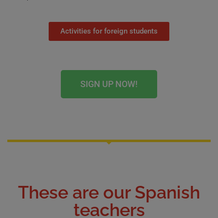
Activities for foreign students
SIGN UP NOW!
These are our Spanish
teachers