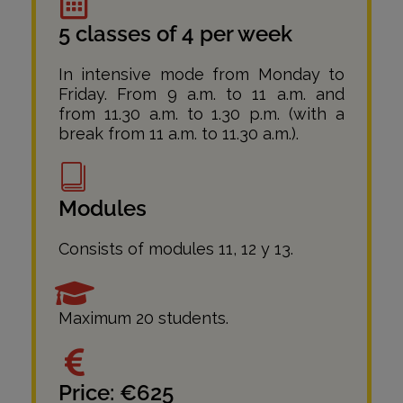
5 classes of 4 per week
In intensive mode from Monday to
Friday. From 9 a.m. to 11 a.m. and
from 11.30 a.m. to 1.30 p.m. (with a
break from 11 a.m. to 11.30 a.m.).
Modules
Consists of modules 11, 12 y 13.
Maximum 20 students.
Price: €625