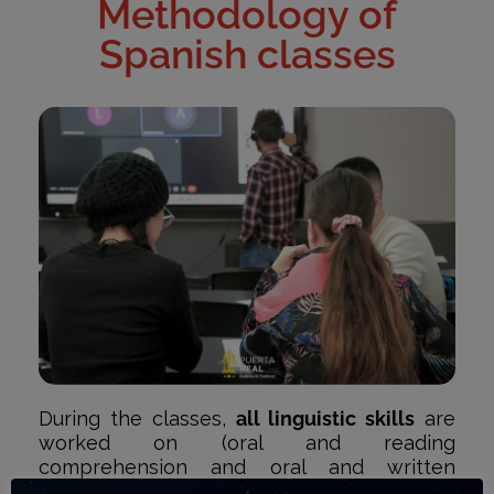
Methodology of
Spanish classes
During the classes,
all linguistic skills
are
worked on (oral and reading
comprehension and oral and written
expression). In addition to grammatical